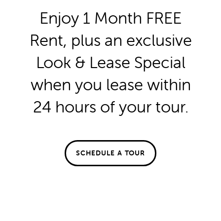
repair? Easily submit your maintenance request
Enjoy 1 Month FREE
through your
online resident portal
to be added
FLOOR PLANS
directly to our service schedule.
Rent, plus an exclusive
Look & Lease Special
FLOOR PLANS
GALLERY
SPECIALS
First Name
when you lease within
APPLY
GALLERY
AMENITIES
24 hours of your tour.
Last Name
FAQ
VIRTUAL TOUR
AMENITIES
NEIGHBORHOOD
Email
SCHEDULE A TOUR
PET FRIENDLY
CONTACT US
Phone Number
Message (1750 character limit)
CONTACT US
RESIDENTS