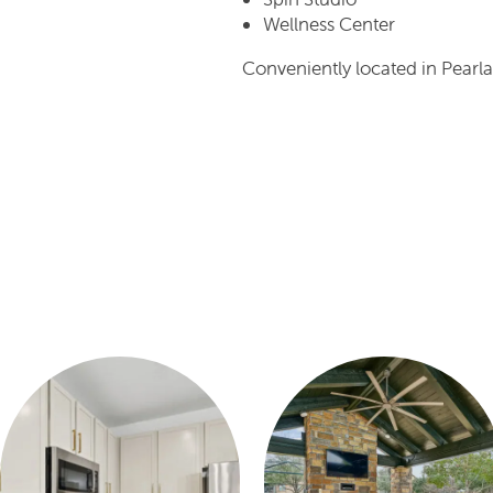
Wellness Center
Conveniently located in Pearla