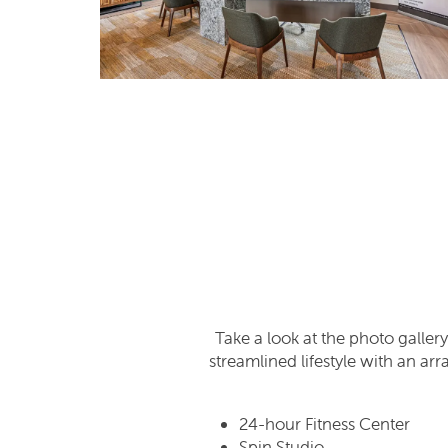
SCHEDULE A TOUR
REVIEWS
Take a look at the photo gallery
streamlined lifestyle with an ar
24-hour Fitness Center
Spin Studio