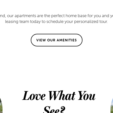
nd, our apartments are the perfect home base for you and you
leasing team today to schedule your personalized tour.
VIEW OUR AMENITIES
Love What You
See?