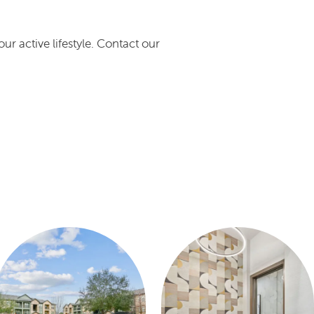
r active lifestyle. Contact our