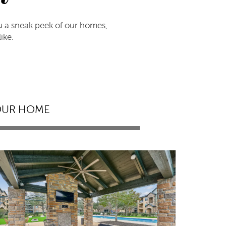
ou a sneak peek of our homes,
ike.
OUR HOME