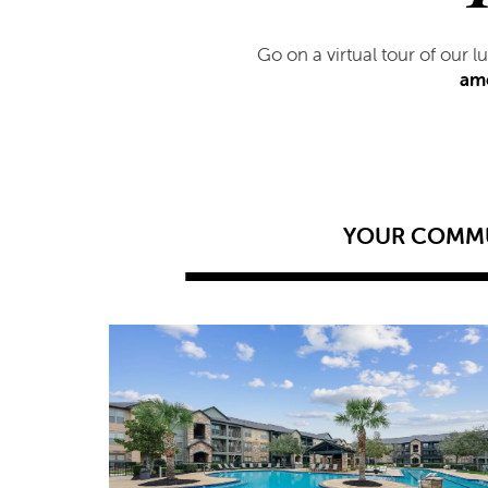
Go on a virtual tour of our 
ame
YOUR COMM