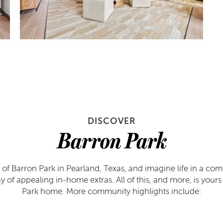
DISCOVER
Barron Park
 of Barron Park in Pearland, Texas, and imagine life in a com
ray of appealing in-home extras. All of this, and more, is you
Park home. More community highlights include: