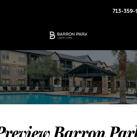
713-359-
2526 BUSINESS CENTER DR, PEARLAND, TEXAS
Preview Barron Par