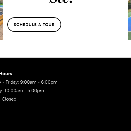
SCHEDULE A TOUR
 Hours
- Friday:
9:00am - 6:00pm
y:
10:00am - 5:00pm
:
Closed