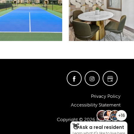
Privacy Policy
Accessibility Statement
Copyright ©
2026
Barron Park