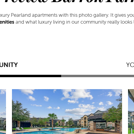
luxury Pearland apartments with this photo gallery. It gives y
nities
and what luxury living in our community really looks l
UNITY
Y