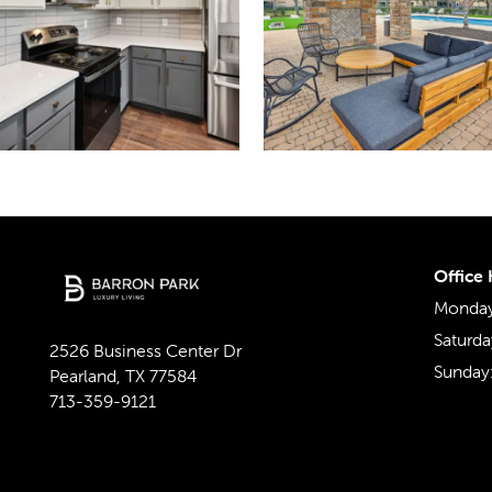
Office
Monday 
Saturda
2526 Business Center Dr
Sunday
Pearland
,
TX
77584
713-359-9121