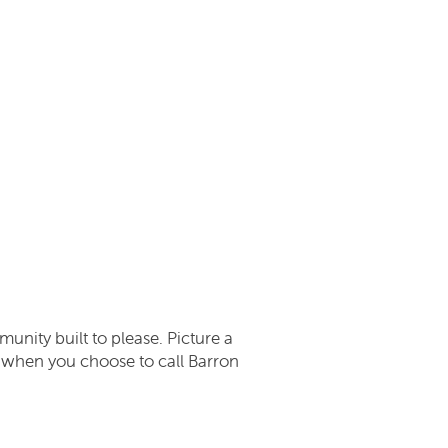
munity built to please. Picture a
rs when you choose to call Barron