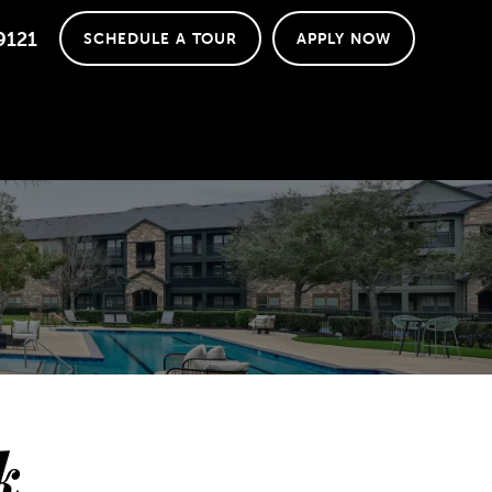
9121
SCHEDULE A TOUR
APPLY NOW
k