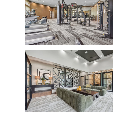
FLOOR PLANS